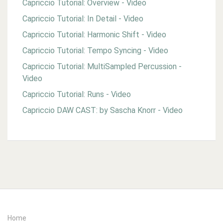
Capriccio Tutorial: Overview - Video
Capriccio Tutorial: In Detail - Video
Capriccio Tutorial: Harmonic Shift - Video
Capriccio Tutorial: Tempo Syncing - Video
Capriccio Tutorial: MultiSampled Percussion -
Video
Capriccio Tutorial: Runs - Video
Capriccio DAW CAST: by Sascha Knorr - Video
Home