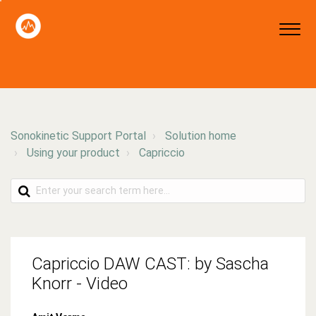
Sonokinetic Support Portal
Solution home
Using your product
Capriccio
Capriccio DAW CAST: by Sascha
Knorr - Video