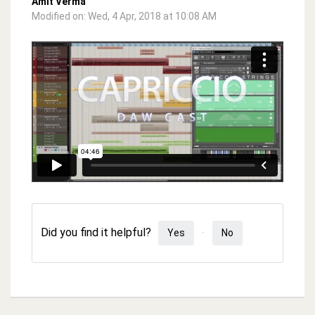
Amit Verma
Modified on: Wed, 4 Apr, 2018 at 10:08 AM
Did you find it helpful?
Yes
No