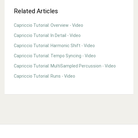
Related Articles
Capriccio Tutorial: Overview - Video
Capriccio Tutorial: In Detail - Video
Capriccio Tutorial: Harmonic Shift - Video
Capriccio Tutorial: Tempo Syncing - Video
Capriccio Tutorial: MultiSampled Percussion - Video
Capriccio Tutorial: Runs - Video