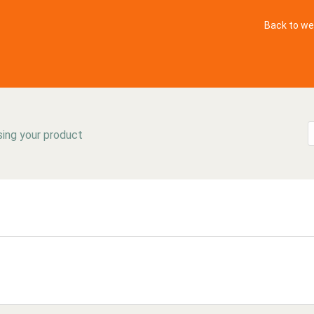
Back to we
sing your product