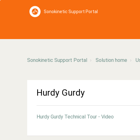
Sonokinetic Support Portal
Sonokinetic Support Portal
Solution home
U
Hurdy Gurdy
Hurdy Gurdy Technical Tour - Video