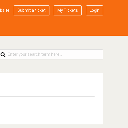
bsite
Submit a ticket
My Tickets
Login