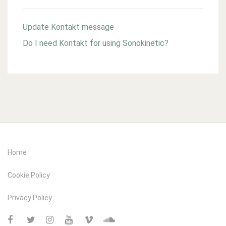
Update Kontakt message
Do I need Kontakt for using Sonokinetic?
Home
Cookie Policy
Privacy Policy