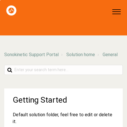
Sonokinetic Support Portal
Solution home
General
Getting Started
Default solution folder, feel free to edit or delete
it.