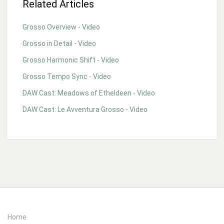
Related Articles
Grosso Overview - Video
Grosso in Detail - Video
Grosso Harmonic Shift - Video
Grosso Tempo Sync - Video
DAW Cast: Meadows of Etheldeen - Video
DAW Cast: Le Avventura Grosso - Video
Home