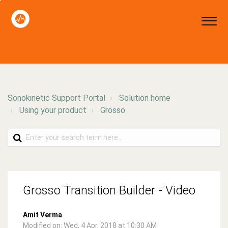
Sonokinetic Support Portal
Solution home
Using your product
Grosso
Grosso Transition Builder - Video
Amit Verma
Modified on: Wed, 4 Apr, 2018 at 10:30 AM