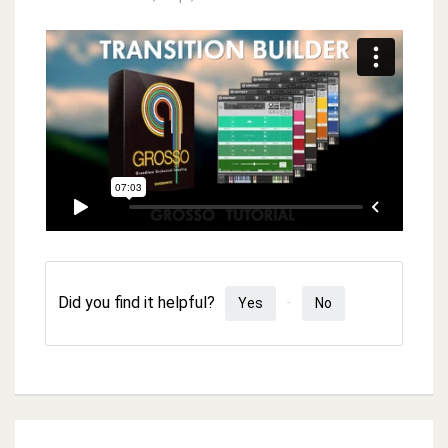
Did you find it helpful?
Yes
No